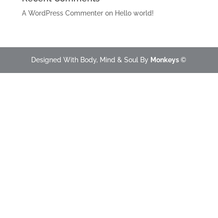
A WordPress Commenter
on
Hello world!
Designed With Body, Mind & Soul By
Monkeys
©