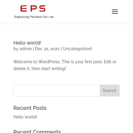
Hello world!
by
admin
|
Dec 22, 2020
|
Uncategorized
Welcome to WordPress. This is your first post. Edit or
delete it, then start writing!
Recent Posts
Hello world!
Recent Comments